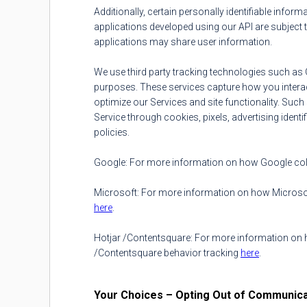
Additionally, certain personally identifiable infor
applications developed using our API are subject t
applications may share user information.
We use third party tracking technologies such as 
purposes. These services capture how you interact
optimize our Services and site functionality. Suc
Service through cookies, pixels, advertising identi
policies.
Google: For more information on how Google colle
Microsoft: For more information on how Microsoft
here
.
Hotjar /Contentsquare: For more information on ho
/Contentsquare behavior tracking
here
.
Your Choices – Opting Out of Communica