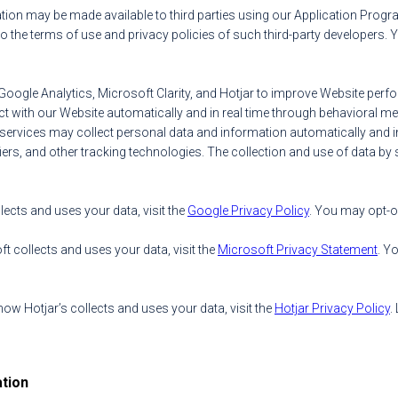
mation may be made available to third parties using our Application Progra
o the terms of use and privacy policies of such third-party developers. 
Google Analytics, Microsoft Clarity, and Hotjar to improve Website per
 with our Website automatically and in real time through behavioral me
h services may collect personal data and information automatically and i
fiers, and other tracking technologies. The collection and use of data by s
cts and uses your data, visit the
Google Privacy Policy
. You may opt-o
 collects and uses your data, visit the
Microsoft Privacy Statement
. Y
w Hotjar’s collects and uses your data, visit the
Hotjar Privacy Policy
.
tion