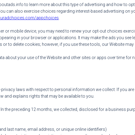
utads.info to learn more about this type of advertising and how to opt
 You can also exercise choices regarding interest-based advertising on 
youradchoices.com/appchoices
.
wser or mobile device, you may need to renew your opt-out choices exer
appearing in your browser or applications. It may make the ads you see les
s or to delete cookies; however, if you use these tools, our Website may 
data about your use of the Website and other sites or apps over time for
 privacy laws with respect to personal information we collect. If you are 
w and explains rights that may be available to you.
. In the preceding 12 months, we collected, disclosed for a business pur
 and last name, email address, or unique online identifiers)