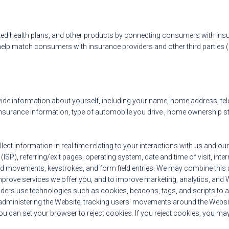
ed health plans, and other products by connecting consumers with ins
lp match consumers with insurance providers and other third parties (“
ide information about yourself, including your name, home address, tele
urance information, type of automobile you drive , home ownership status
ect information in real time relating to your interactions with us and our
ISP), referring/exit pages, operating system, date and time of visit, inte
nd movements, keystrokes, and form field entries. We may combine this a
mprove services we offer you, and to improve marketing, analytics, and 
viders use technologies such as cookies, beacons, tags, and scripts to au
administering the Website, tracking users' movements around the Website
can set your browser to reject cookies. If you reject cookies, you may s