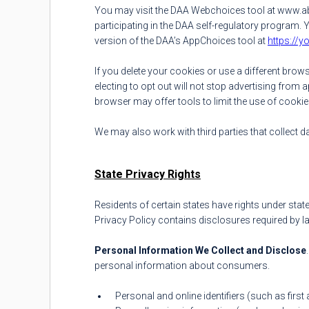
You may visit the DAA Webchoices tool at www.abo
participating in the DAA self-regulatory program.
version of the DAA’s AppChoices tool at
https://
If you delete your cookies or use a different bro
electing to opt out will not stop advertising from 
browser may offer tools to limit the use of cookie
We may also work with third parties that collect 
State Privacy Rights
Residents of certain states have rights under state
Privacy Policy contains disclosures required by la
Personal Information We Collect and Disclose
personal information about consumers.
Personal and online identifiers (such as first