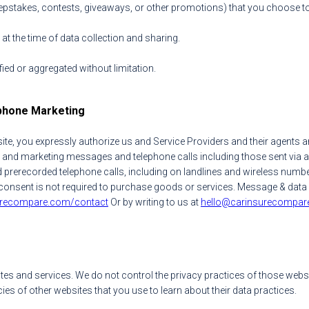
stakes, contests, giveaways, or other promotions) that you choose to par
t the time of data collection and sharing.
ied or aggregated without limitation.
phone Marketing
te, you expressly authorize us and Service Providers and their agents a
 and marketing messages and telephone calls including those sent via a
rerecorded telephone calls, including on landlines and wireless number
our consent is not required to purchase goods or services. Message & da
urecompare.com/contact
Or by writing to us at
hello@carinsurecompar
tes and services. We do not control the privacy practices of those websi
ies of other websites that you use to learn about their data practices.