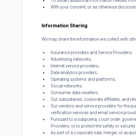
To obtain additional information needed fro
With your consent, or as otherwise disclosed 
Information Sharing
We may share the information we collect with other
Insurance providers and Service Providers;
Advertising networks;
Internet service providers;
Data analytics providers;
Operating systems and platforms;
Social networks;
Consumer data resellers;
Our subsidiaries, corporate affiliates, and re
Our vendors and service providers for the pu
verification services and email service provid
Pursuant to a subpoena, court order, governmen
Providers, or to protect the safety or security
As part of a corporate sale, merger, or acquis