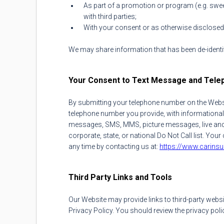
As part of a promotion or program (e.g. sweep
with third parties;
With your consent or as otherwise disclosed a
We may share information that has been de-identif
Your Consent to Text Message and Tele
By submitting your telephone number on the Websi
telephone number you provide, with informational
messages, SMS, MMS, picture messages, live and p
corporate, state, or national Do Not Call list. Y
any time by contacting us at:
https://www.carins
Third Party Links and Tools
Our Website may provide links to third-party websi
Privacy Policy. You should review the privacy polic