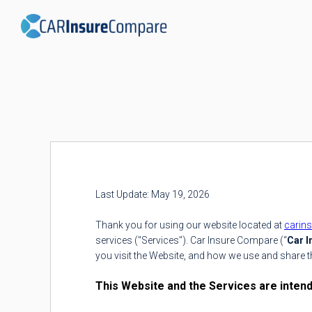
Last Update: May 19, 2026
Thank you for using our website located at
carin
services ("Services"). Car Insure Compare (“
Car 
you visit the Website, and how we use and share t
This Website and the Services are intende