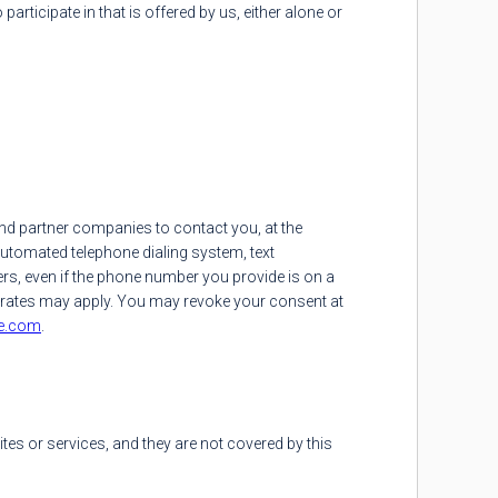
ticipate in that is offered by us, either alone or
nd partner companies to contact you, at the
utomated telephone dialing system, text
s, even if the phone number you provide is on a
ta rates may apply. You may revoke your consent at
e.com
.
tes or services, and they are not covered by this