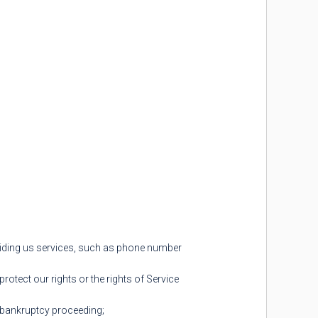
oviding us services, such as phone number
rotect our rights or the rights of Service
 a bankruptcy proceeding;