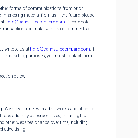
nd other forms of communications from or on
r marketing material from us in the future, please
 at
hello@carinsurecompare.com
. Please note
ny transaction you make with us or comments or
ay write to us at
hello@carinsurecompare.com
. If
heir marketing purposes, you must contact them
ection below.
ing . We may partner with ad networks and other ad
of those ads may be personalized, meaning that
nd other websites or apps over time, including
d advertising.