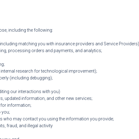
e, including the following:
(including matching you with insurance providers and Service Providers)
ing, processing orders and payments, and analytics;
ng;
 internal research for technological improvement);
perly (including debugging);
diting our interactions with you)
rs, updated information, and other new services;
for information;
o you;
rs who may contact you using the information you provide;
s, fraud, and illegal activity