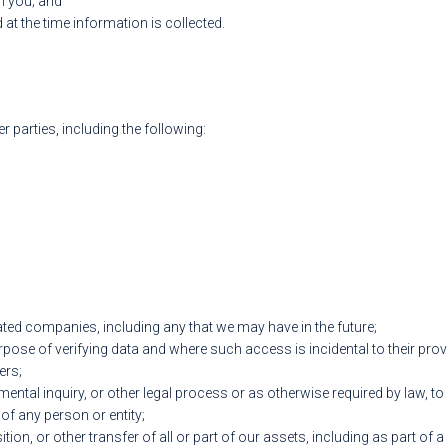
m you; and
at the time information is collected.
 parties, including the following:
lated companies, including any that we may have in the future;
rpose of verifying data and where such access is incidental to their pr
ers;
tal inquiry, or other legal process or as otherwise required by law, to p
 of any person or entity;
ition, or other transfer of all or part of our assets, including as part of