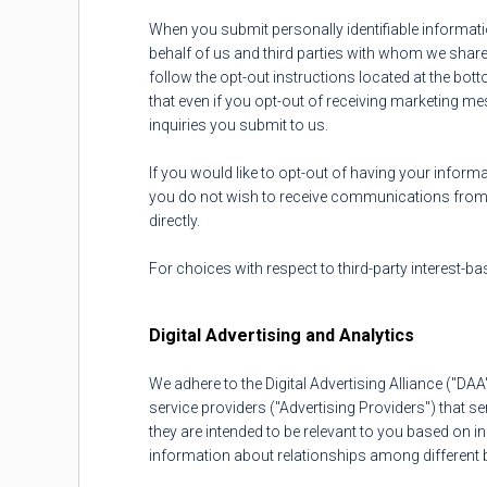
When you submit personally identifiable informat
behalf of us and third parties with whom we share 
follow the opt-out instructions located at the b
that even if you opt-out of receiving marketing
inquiries you submit to us.
If you would like to opt-out of having your informa
you do not wish to receive communications from 
directly.
For choices with respect to third-party interest-ba
Digital Advertising and Analytics
We adhere to the Digital Advertising Alliance ("DA
service providers ("Advertising Providers") that 
they are intended to be relevant to you based on i
information about relationships among different b