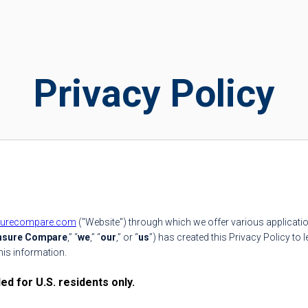
Privacy Policy
surecompare.com
("Website") through which we offer various applicatio
Insure Compare
,” “
we
,” “
our
,” or “
us
”) has created this Privacy Policy to
his information.
d for U.S. residents only.