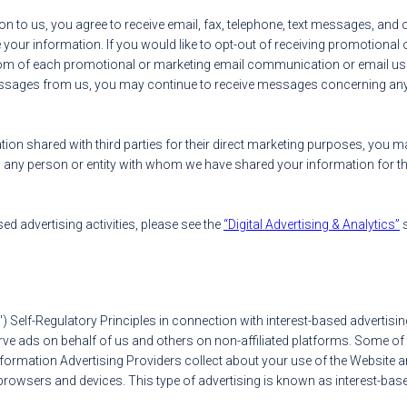
ion to us, you agree to receive email, fax, telephone, text messages, a
your information. If you would like to opt-out of receiving promotional o
ottom of each promotional or marketing email communication or email us
 messages from us, you may continue to receive messages concerning a
tion shared with third parties for their direct marketing purposes, you m
any person or entity with whom we have shared your information for t
sed advertising activities, please see the
“Digital Advertising & Analytics”
s
A") Self-Regulatory Principles in connection with interest-based advertis
serve ads on behalf of us and others on non-affiliated platforms. Some 
nformation Advertising Providers collect about your use of the Website a
rowsers and devices. This type of advertising is known as interest-base