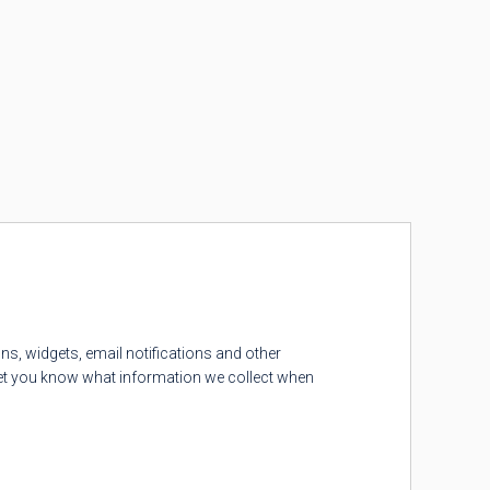
ns, widgets, email notifications and other
 let you know what information we collect when