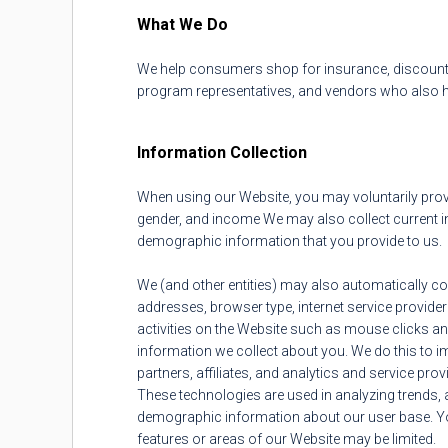
What We Do
We help consumers shop for insurance, discount
program representatives, and vendors who also he
Information Collection
When using our Website, you may voluntarily prov
gender, and income We may also collect current ins
demographic information that you provide to us.
We (and other entities) may also automatically coll
addresses, browser type, internet service provider (
activities on the Website such as mouse clicks a
information we collect about you. We do this to i
partners, affiliates, and analytics and service pro
These technologies are used in analyzing trends, 
demographic information about our user base. You 
features or areas of our Website may be limited.