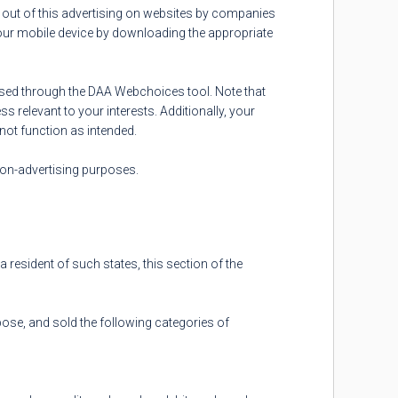
 out of this advertising on websites by companies
your mobile device by downloading the appropriate
cised through the DAA Webchoices tool. Note that
s relevant to your interests. Additionally, your
not function as intended.
 non-advertising purposes.
a resident of such states, this section of the
pose, and sold the following categories of