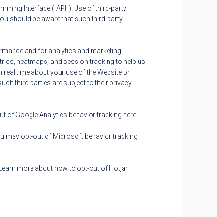
mming Interface ("API"). Use of third-party
You should be aware that such third-party
formance and for analytics and marketing
trics, heatmaps, and session tracking to help us
n real time about your use of the Website or
uch third parties are subject to their privacy
ut of Google Analytics behavior tracking
here
.
ou may opt-out of Microsoft behavior tracking
 Learn more about how to opt-out of Hotjar