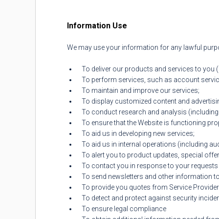
Information Use
We may use your information for any lawful purpos
To deliver our products and services to you 
To perform services, such as account servic
To maintain and improve our services;
To display customized content and advertisi
To conduct research and analysis (including
To ensure that the Website is functioning pro
To aid us in developing new services;
To aid us in internal operations (including au
To alert you to product updates, special offe
To contact you in response to your requests 
To send newsletters and other information t
To provide you quotes from Service Provide
To detect and protect against security incident
To ensure legal compliance