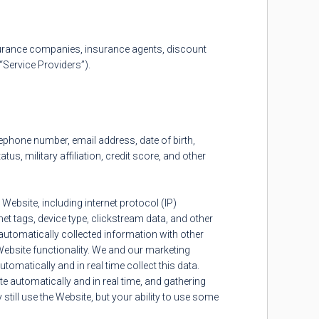
urance companies, insurance agents, discount
Service Providers”).
phone number, email address, date of birth,
, military affiliation, credit score, and other
 Website, including internet protocol (IP)
rnet tags, device type, clickstream data, and other
utomatically collected information with other
Website functionality. We and our marketing
tomatically and in real time collect this data.
 automatically and in real time, and gathering
till use the Website, but your ability to use some