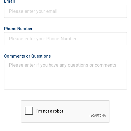
Email
Phone Number
Comments or Questions