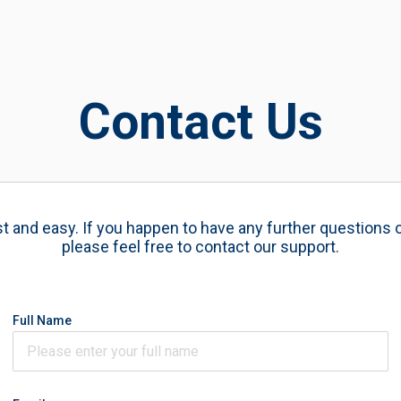
Contact Us
ast and easy. If you happen to have any further questions 
please feel free to contact our support.
Full Name