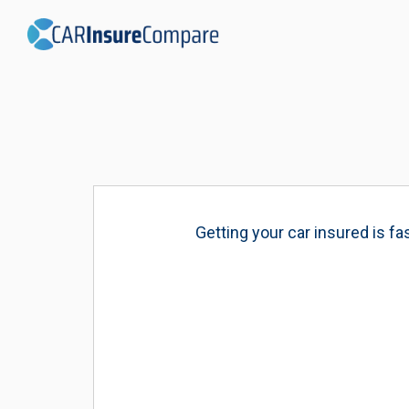
Getting your car insured is f