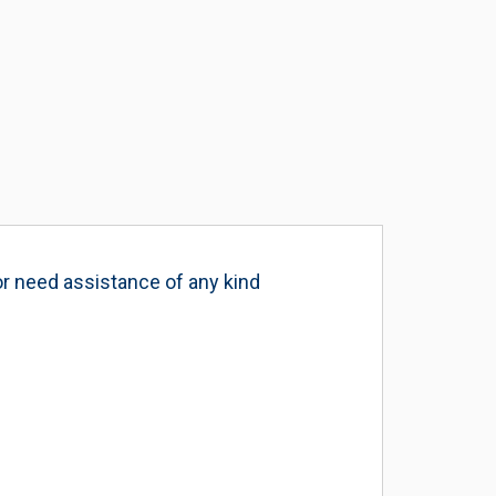
or need assistance of any kind